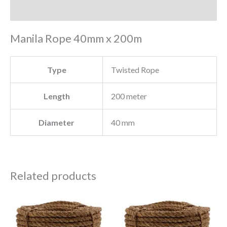
Reviews (0)
Manila Rope 40mm x 200m
Type
Twisted Rope
Length
200 meter
Diameter
40 mm
Related products