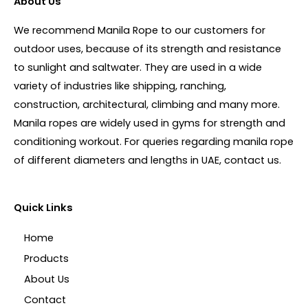
About Us
We recommend Manila Rope to our customers for
outdoor uses, because of its strength and resistance
to sunlight and saltwater. They are used in a wide
variety of industries like shipping, ranching,
construction, architectural, climbing and many more.
Manila ropes are widely used in gyms for strength and
conditioning workout. For queries regarding manila rope
of different diameters and lengths in UAE, contact us.
Quick Links
Home
Products
About Us
Contact