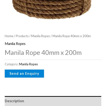
Home
/
Products
/
Manila Ropes
/ Manila Rope 40mm x 200m
Manila Ropes
Manila Rope 40mm x 200m
Category:
Manila Ropes
Description