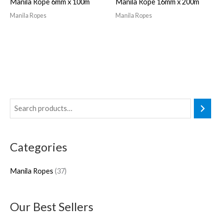
Manila Rope 6mm x 100m
Manila Rope 16mm x 200m
Manila Ropes
Manila Ropes
3
7
p
Categories
r
o
Manila Ropes
37
d
u
Our Best Sellers
c
t