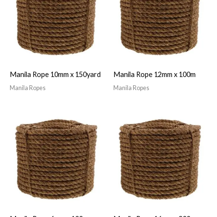
Manila Rope 10mm x 150yard
Manila Rope 12mm x 100m
Manila Ropes
Manila Ropes