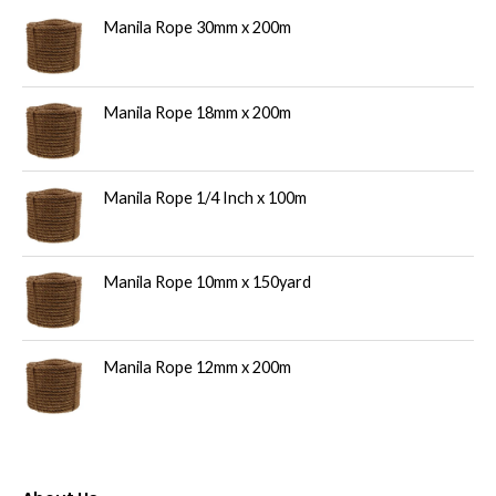
Manila Rope 30mm x 200m
s
Manila Rope 18mm x 200m
Manila Rope 1/4 Inch x 100m
Manila Rope 10mm x 150yard
Manila Rope 12mm x 200m