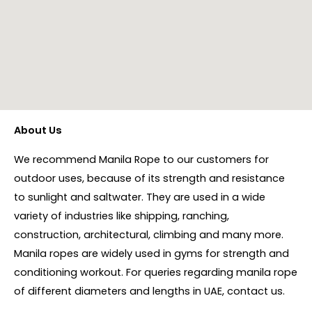
About Us
We recommend Manila Rope to our customers for
outdoor uses, because of its strength and resistance
to sunlight and saltwater. They are used in a wide
variety of industries like shipping, ranching,
construction, architectural, climbing and many more.
Manila ropes are widely used in gyms for strength and
conditioning workout. For queries regarding manila rope
of different diameters and lengths in UAE, contact us.