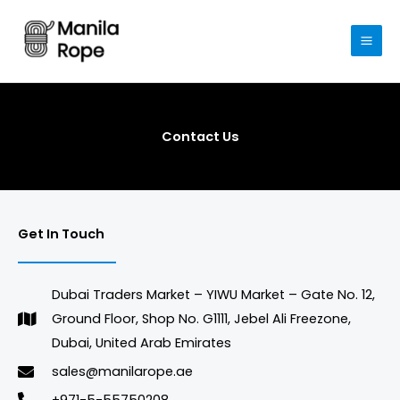
Skip
to
content
Contact Us
Get In Touch
Dubai Traders Market – YIWU Market – Gate No. 12,
Ground Floor, Shop No. G1111, Jebel Ali Freezone,
Dubai, United Arab Emirates
sales@manilarope.ae
+971-5-55750208